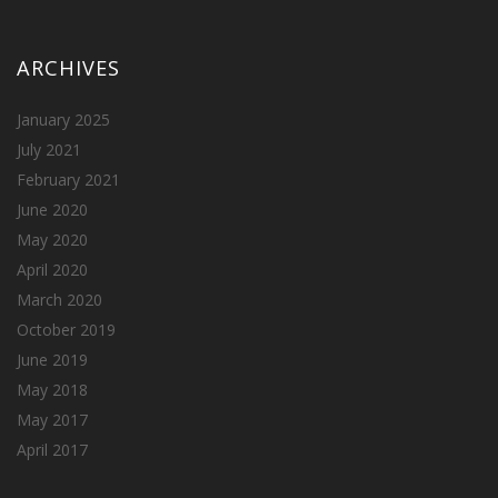
ARCHIVES
January 2025
July 2021
February 2021
June 2020
May 2020
April 2020
March 2020
October 2019
June 2019
May 2018
May 2017
April 2017