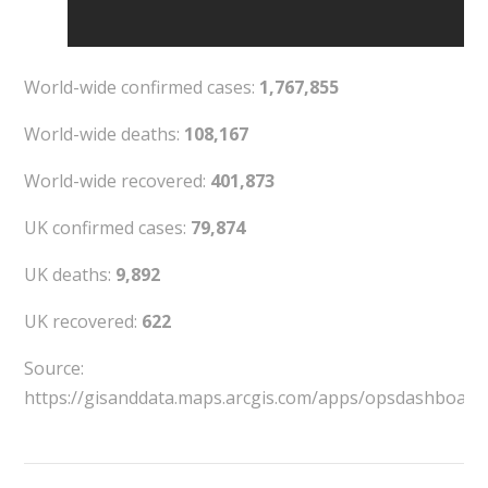
World-wide confirmed cases:
1,767,855
World-wide deaths:
108,167
World-wide recovered:
401,873
UK confirmed cases:
79,874
UK deaths:
9,892
UK recovered:
622
Source:
https://gisanddata.maps.arcgis.com/apps/opsdashboar