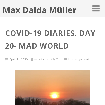
Max Dalda Müller
COVID-19 DIARIES. DAY
20- MAD WORLD
Off
April 11, 2020
maxdalda
Uncategorized