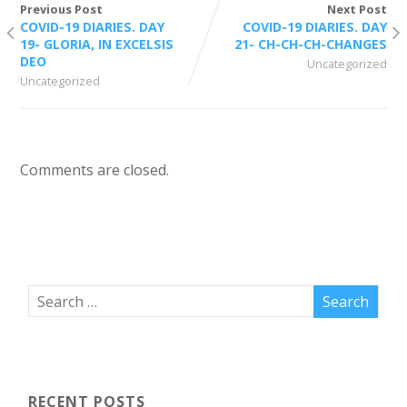
Previous Post
Next Post
COVID-19 DIARIES. DAY
COVID-19 DIARIES. DAY
19- GLORIA, IN EXCELSIS
21- CH-CH-CH-CHANGES
DEO
Uncategorized
Uncategorized
Comments are closed.
RECENT POSTS