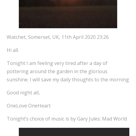
Watchet, Somerset, UK, 11th April 2020 23:26
Hi all.
Tonight I am feeling very tired after a day of
pottering around the garden in the glorious
sunshine. I will save my daily thoughts to the morning
Good night all,
OneLove OneHeart
Tonight’s choice of music is by Gary Jules: Mad World