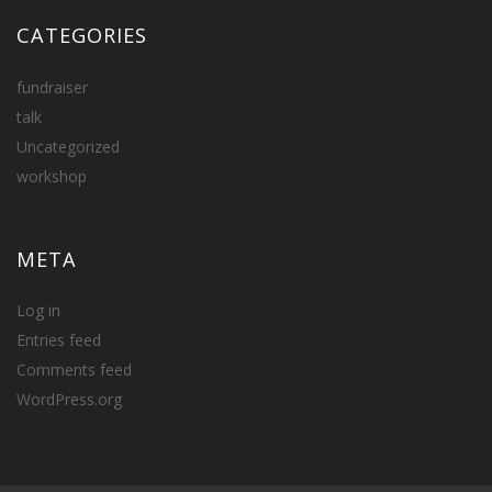
CATEGORIES
fundraiser
talk
Uncategorized
workshop
META
Log in
Entries feed
Comments feed
WordPress.org