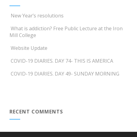
New Year’s resolutions
What is addiction? Free Public Lecture at the Iron
Mill College
Website Update
COVID-19 DIARIES. DAY 74- THIS IS AMERICA
COVID-19 DIARIES. DAY 49- SUNDAY MORNING
RECENT COMMENTS