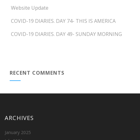
Website Update
COVID-19 DIARIES. DAY 74- THIS IS AMERICA
COVID-19 DIARIES. DAY 49- SUNDAY MORNING
RECENT COMMENTS
ARCHIVES
January 2025