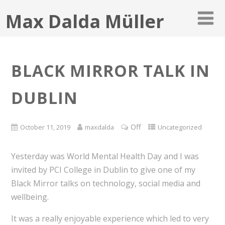
Max Dalda Müller
BLACK MIRROR TALK IN
DUBLIN
Off
October 11, 2019
maxdalda
Uncategorized
Yesterday was World Mental Health Day and I was
invited by PCI College in Dublin to give one of my
Black Mirror talks on technology, social media and
wellbeing.
It was a really enjoyable experience which led to very