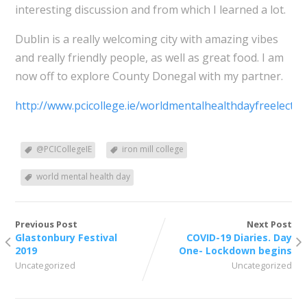
interesting discussion and from which I learned a lot.
Dublin is a really welcoming city with amazing vibes
and really friendly people, as well as great food. I am
now off to explore County Donegal with my partner.
http://www.pcicollege.ie/worldmentalhealthdayfreelectur
@PCICollegeIE
iron mill college
world mental health day
Previous Post
Next Post
Glastonbury Festival
COVID-19 Diaries. Day
2019
One- Lockdown begins
Uncategorized
Uncategorized