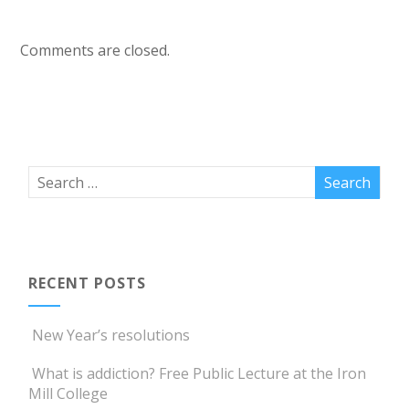
Comments are closed.
RECENT POSTS
New Year’s resolutions
What is addiction? Free Public Lecture at the Iron
Mill College