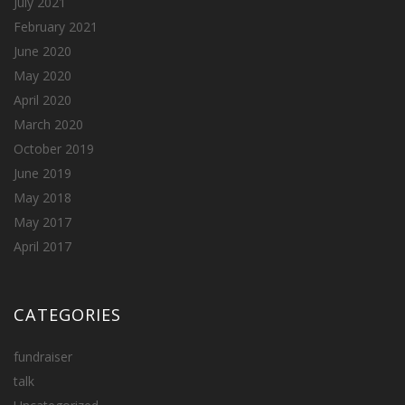
July 2021
February 2021
June 2020
May 2020
April 2020
March 2020
October 2019
June 2019
May 2018
May 2017
April 2017
CATEGORIES
fundraiser
talk